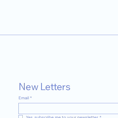
New Letters
Email
*
Yes, subscribe me to your newsletter.
*