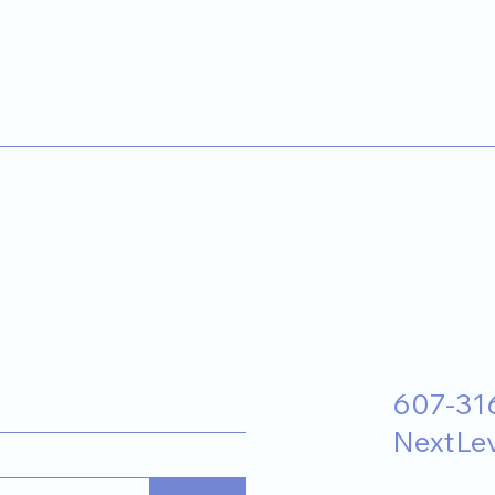
607-31
NextLe