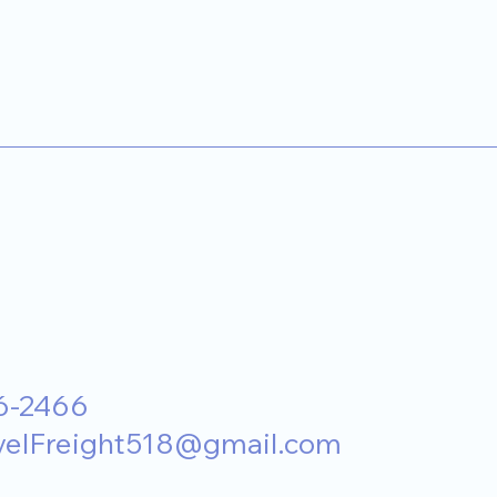
6-2466
velFreight518@gmail.com