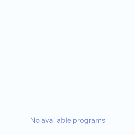
No available programs