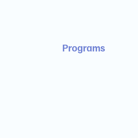
Programs